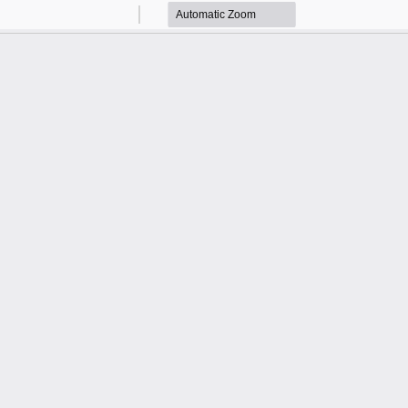
Zoom
Zoom
Out
In